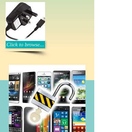
Click to browse...