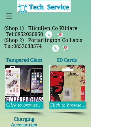
(Shop 1) Kilcullen Co Kildare
Tel:
0852030850
(Shop 2) Portarlington Co Laois
Tel:0852638574
Tempered Glass
SD Cards
Click to browse...
Click to browse...
Charging
Accessories