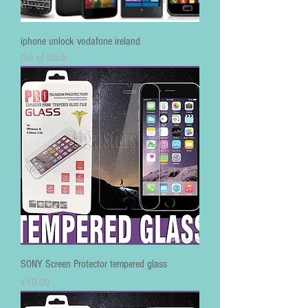
iphone unlock vodafone ireland
Out of stock
SONY Screen Protector tempered glass
Price
€10.00