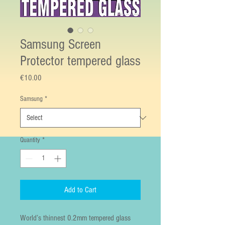
Samsung Screen
Protector tempered glass
Price
€10.00
Samsung
*
Quantity
*
Add to Cart
World’s thinnest 0.2mm tempered glass 