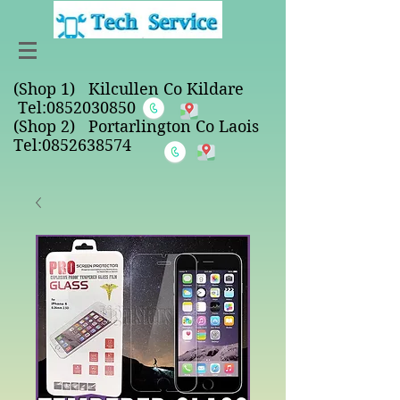
(Shop 1) Kilcullen Co Kildare
Tel:
0852030850
(Shop 2) Portarlington Co Laois
Tel:0852638574