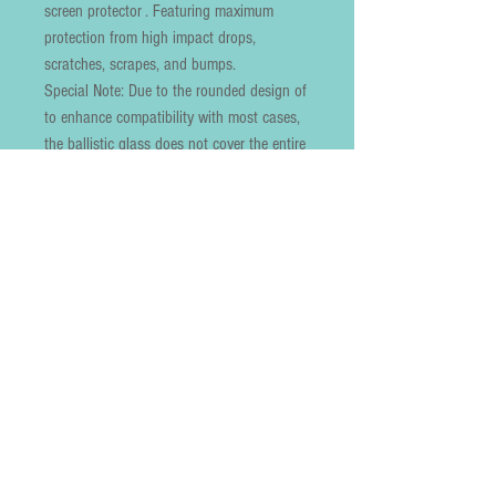
screen protector . Featuring maximum 
protection from high impact drops, 
scratches, scrapes, and bumps.

Special Note: Due to the rounded design of  
to enhance compatibility with most cases, 
the ballistic glass does not cover the entire 
screen. HD ultra-clear rounded glass is 
99% touch-screen accurate.

99.9% High-definition clear hydrophobic 
and oleophobic screen coating protects 
against sweat and oil residue from 
fingerprints

Lifetime no-hassle warranty provides easy 
lifetime protection for your tempered glass 
screen protector.